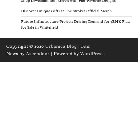
Shop Lewishamilton Merch with Fan-Favorite Designs
Discover Unique Gifts at The Strokes Official Merch
Future Infrastructure Projects Driving Demand for 3BHK Flats
for Sale in Whitefield
Copyright © 2026
Urbanica Blog
| Fair
News by
Ascendoor
| Powered by
WordPress
.