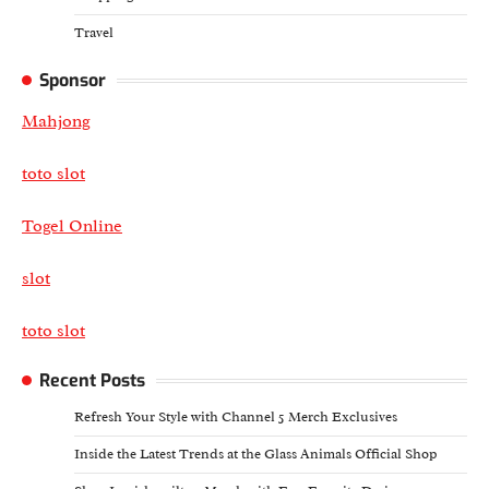
Travel
Sponsor
Mahjong
toto slot
Togel Online
slot
toto slot
Recent Posts
Refresh Your Style with Channel 5 Merch Exclusives
Inside the Latest Trends at the Glass Animals Official Shop