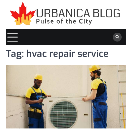
Skip
to
content
Tag:
hvac repair service