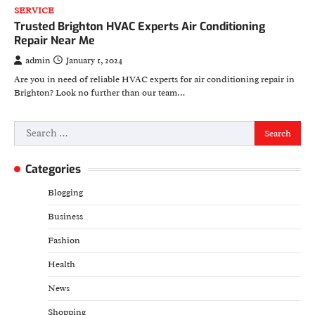
SERVICE
Trusted Brighton HVAC Experts Air Conditioning
Repair Near Me
admin
January 1, 2024
Are you in need of reliable HVAC experts for air conditioning repair in
Brighton? Look no further than our team…
Search
for:
Categories
Blogging
Business
Fashion
Health
News
Shopping