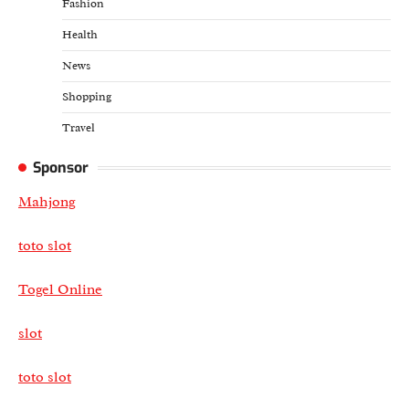
Fashion
Health
News
Shopping
Travel
Sponsor
Mahjong
toto slot
Togel Online
slot
toto slot