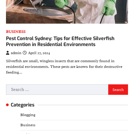
BUSINESS
Pest Control Sydney: Tips for Effective Silverfish
Prevention in Residential Environments
admin
April 27, 2024
Silverfish are small, wingless insects that are commonly found in
residential environments. These pests are known for their destructive
feeding…
Search
for:
Categories
Blogging
Business