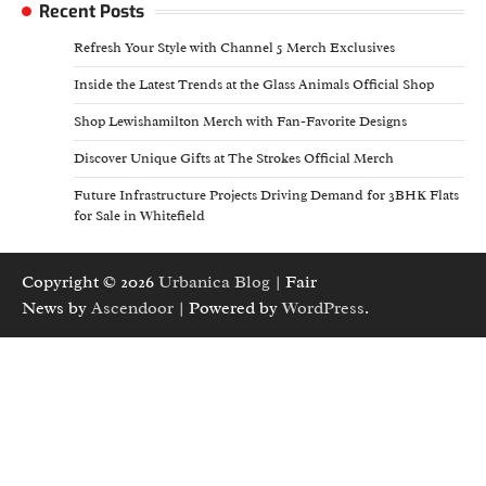
Recent Posts
Refresh Your Style with Channel 5 Merch Exclusives
Inside the Latest Trends at the Glass Animals Official Shop
Shop Lewishamilton Merch with Fan-Favorite Designs
Discover Unique Gifts at The Strokes Official Merch
Future Infrastructure Projects Driving Demand for 3BHK Flats
for Sale in Whitefield
Copyright © 2026
Urbanica Blog
| Fair
News by
Ascendoor
| Powered by
WordPress
.