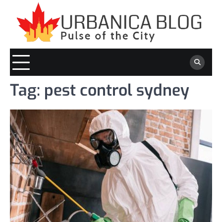
Skip
to
content
Tag:
pest control sydney