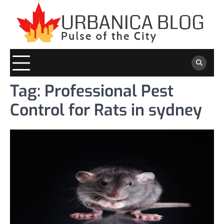
Skip
to
content
Tag:
Professional Pest
Control for Rats in sydney