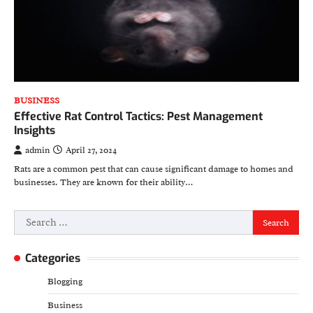
BUSINESS
Effective Rat Control Tactics: Pest Management
Insights
admin
April 27, 2024
Rats are a common pest that can cause significant damage to homes and
businesses. They are known for their ability…
Search
for:
Categories
Blogging
Business