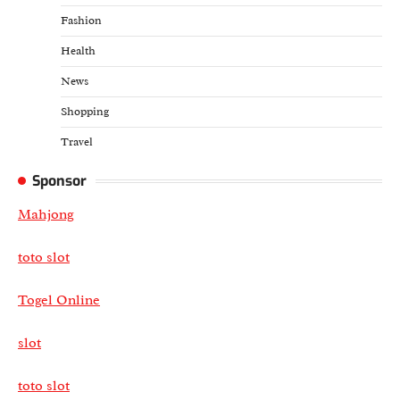
Fashion
Health
News
Shopping
Travel
Sponsor
Mahjong
toto slot
Togel Online
slot
toto slot