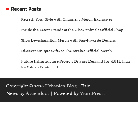
Recent Posts
Refresh Your Style with Channel 5 Merch Exclusives
Inside the Latest Trends at the Glass Animals Official Shop
Shop Lewishamilton Merch with Fan-Favorite Designs
Discover Unique Gifts at The Strokes Official Merch
Future Infrastructure Projects Driving Demand for 3BHK Flats
for Sale in Whitefield
Copyright © 2026
Urbanica Blog
| Fair
News by
Ascendoor
| Powered by
WordPress
.