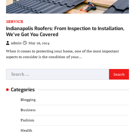
SERVICE
Indianapolis Roofers: From Inspection to Installation,
We’ve Got You Covered
admin
May 26, 2024
When it comes to protecting your home, one of the most important
aspects to consider is the condition of your…
Search
for:
Categories
Blogging
Business
Fashion
Health