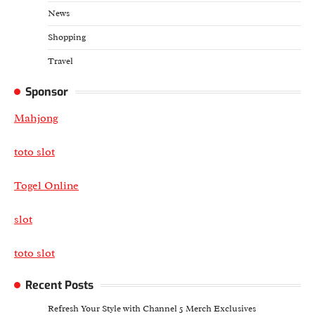
News
Shopping
Travel
Sponsor
Mahjong
toto slot
Togel Online
slot
toto slot
Recent Posts
Refresh Your Style with Channel 5 Merch Exclusives