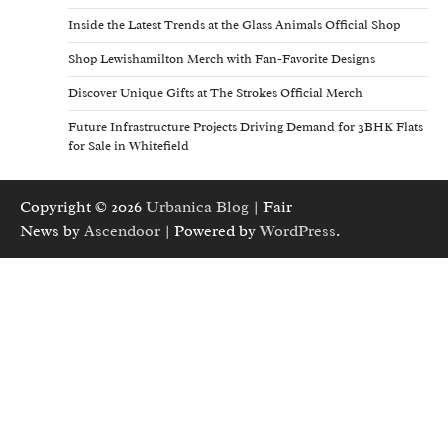
Inside the Latest Trends at the Glass Animals Official Shop
Shop Lewishamilton Merch with Fan-Favorite Designs
Discover Unique Gifts at The Strokes Official Merch
Future Infrastructure Projects Driving Demand for 3BHK Flats
for Sale in Whitefield
Copyright © 2026
Urbanica Blog
| Fair
News by
Ascendoor
| Powered by
WordPress
.