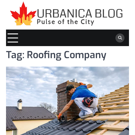
Skip
to
content
Tag:
Roofing Company