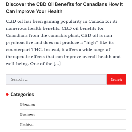
Discover the CBD Oil Benefits for Canadians How It
Can Improve Your Health
CBD oil has been gaining popularity in Canada for its
numerous health benefits. CBD oil benefits for
Canadians from the cannabis plant, CBD oil is non-
psychoactive and does not produce a “high” like its
counterpart THC. Instead, it offers a wide range of
therapeutic effects that can improve overall health and
well-being. One of the […]
Search
for:
Categories
Blogging
Business
Fashion