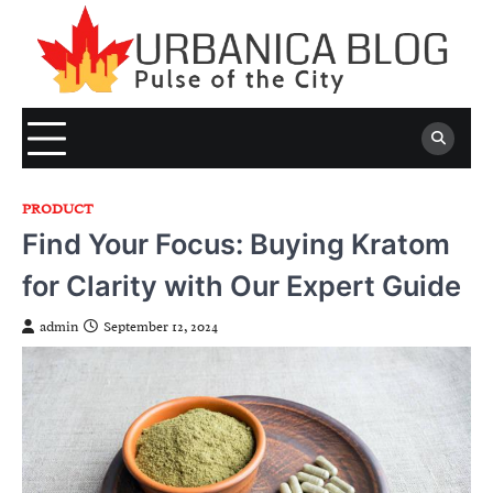
Skip
to
content
PRODUCT
Find Your Focus: Buying Kratom
for Clarity with Our Expert Guide
admin
September 12, 2024