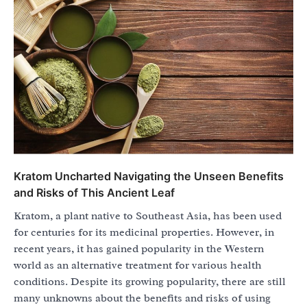
Kratom Uncharted Navigating the Unseen Benefits
and Risks of This Ancient Leaf
Kratom, a plant native to Southeast Asia, has been used
for centuries for its medicinal properties. However, in
recent years, it has gained popularity in the Western
world as an alternative treatment for various health
conditions. Despite its growing popularity, there are still
many unknowns about the benefits and risks of using