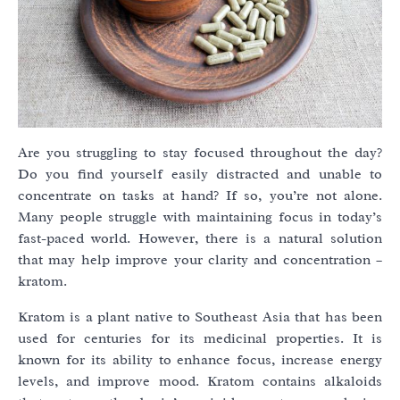
Are you struggling to stay focused throughout the day?
Do you find yourself easily distracted and unable to
concentrate on tasks at hand? If so, you’re not alone.
Many people struggle with maintaining focus in today’s
fast-paced world. However, there is a natural solution
that may help improve your clarity and concentration –
kratom.
Kratom is a plant native to Southeast Asia that has been
used for centuries for its medicinal properties. It is
known for its ability to enhance focus, increase energy
levels, and improve mood. Kratom contains alkaloids