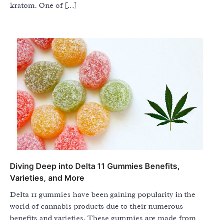
kratom. One of […]
Diving Deep into Delta 11 Gummies Benefits,
Varieties, and More
Delta 11 gummies have been gaining popularity in the
world of cannabis products due to their numerous
benefits and varieties. These gummies are made from