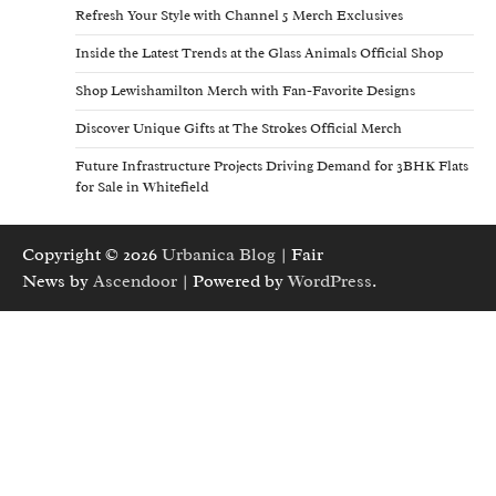
Refresh Your Style with Channel 5 Merch Exclusives
Inside the Latest Trends at the Glass Animals Official Shop
Shop Lewishamilton Merch with Fan-Favorite Designs
Discover Unique Gifts at The Strokes Official Merch
Future Infrastructure Projects Driving Demand for 3BHK Flats
for Sale in Whitefield
Copyright © 2026
Urbanica Blog
| Fair
News by
Ascendoor
| Powered by
WordPress
.