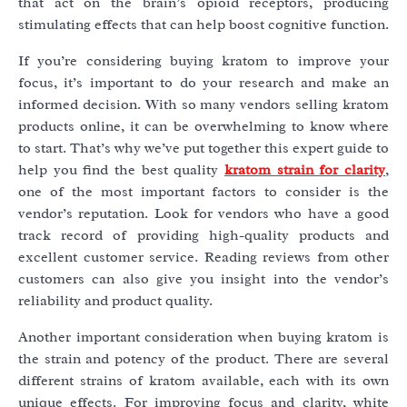
that act on the brain’s opioid receptors, producing
stimulating effects that can help boost cognitive function.
If you’re considering buying kratom to improve your
focus, it’s important to do your research and make an
informed decision. With so many vendors selling kratom
products online, it can be overwhelming to know where
to start. That’s why we’ve put together this expert guide to
help you find the best quality
kratom strain for clarity
,
one of the most important factors to consider is the
vendor’s reputation. Look for vendors who have a good
track record of providing high-quality products and
excellent customer service. Reading reviews from other
customers can also give you insight into the vendor’s
reliability and product quality.
Another important consideration when buying kratom is
the strain and potency of the product. There are several
different strains of kratom available, each with its own
unique effects. For improving focus and clarity, white