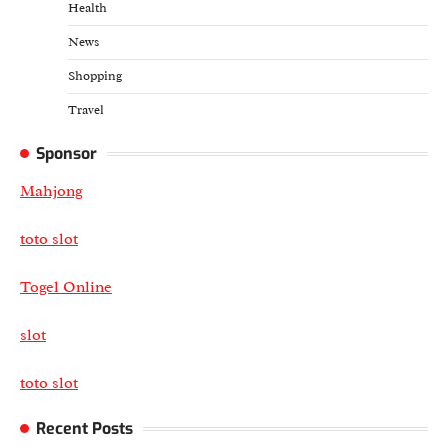
Health
News
Shopping
Travel
Sponsor
Mahjong
toto slot
Togel Online
slot
toto slot
Recent Posts