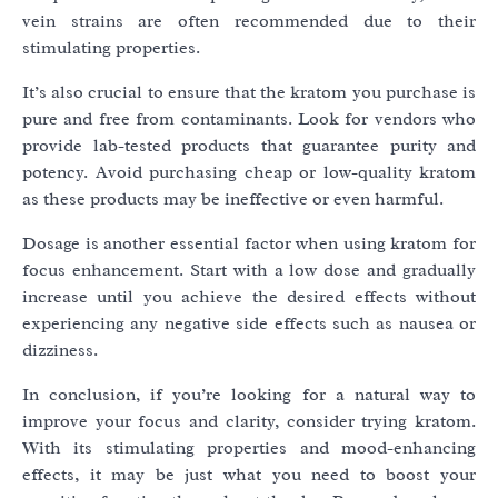
vein strains are often recommended due to their
stimulating properties.
It’s also crucial to ensure that the kratom you purchase is
pure and free from contaminants. Look for vendors who
provide lab-tested products that guarantee purity and
potency. Avoid purchasing cheap or low-quality kratom
as these products may be ineffective or even harmful.
Dosage is another essential factor when using kratom for
focus enhancement. Start with a low dose and gradually
increase until you achieve the desired effects without
experiencing any negative side effects such as nausea or
dizziness.
In conclusion, if you’re looking for a natural way to
improve your focus and clarity, consider trying kratom.
With its stimulating properties and mood-enhancing
effects, it may be just what you need to boost your