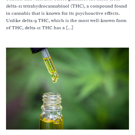
delta-11 tetrahydrocannabinol (THC), a compound found
in cannabis that is known for its psychoactive effects.
Unlike delta-9 THC, which is the most well-known form
of THC, delta-11 THC has a […]