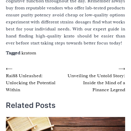
cognitive function throughout the day. Remember always
buy from reputable vendors who offer lab-tested products
ensure purity potency avoid cheap or low-quality options
experiment with different strains dosages find what works
best for your individual needs. With our expert guide in
hand finding high-quality krato should be easier than
ever before start taking steps towards better focus today!
Tagged
kratom
Post
⟵
⟶
Rai88 Unleashed:
Unveiling the Untold Story:
navigation
Unlocking the Potential
Inside the Mind of a
Within
Finance Legend
Related Posts