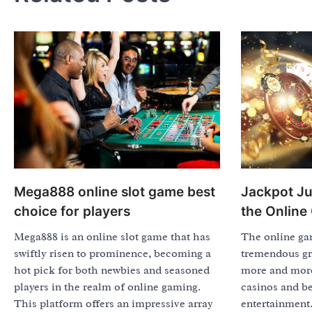
Jackpot Ju
Mega888 online slot game best
the Online
choice for players
The online ga
Mega888 is an online slot game that has
tremendous gro
swiftly risen to prominence, becoming a
more and more 
hot pick for both newbies and seasoned
casinos and be
players in the realm of online gaming.
entertainment
This platform offers an impressive array