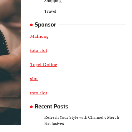
Shopping
Travel
Sponsor
Mahjong
toto slot
Togel Online
slot
toto slot
Recent Posts
Refresh Your Style with Channel 5 Merch
Exclusives