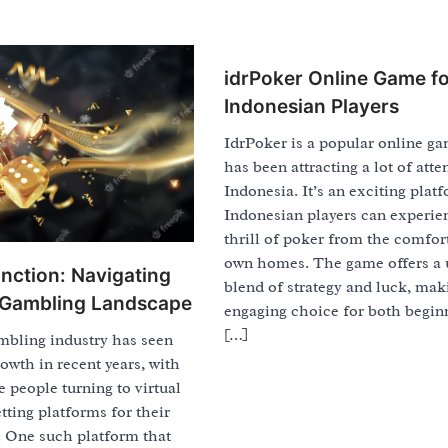
idrPoker Online Game f
Indonesian Players
IdrPoker is a popular online ga
has been attracting a lot of atte
Indonesia. It’s an exciting pla
Indonesian players can experie
thrill of poker from the comfort
own homes. The game offers a 
nction: Navigating
blend of strategy and luck, maki
 Gambling Landscape
engaging choice for both begin
[…]
mbling industry has seen
wth in recent years, with
people turning to virtual
tting platforms for their
. One such platform that