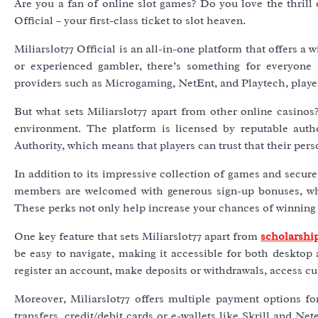
Are you a fan of online slot games? Do you love the thrill 
Official – your first-class ticket to slot heaven.
Miliarslot77 Official is an all-in-one platform that offers a 
or experienced gambler, there’s something for everyone 
providers such as Microgaming, NetEnt, and Playtech, playe
But what sets Miliarslot77 apart from other online casinos
environment. The platform is licensed by reputable au
Authority, which means that players can trust that their pers
In addition to its impressive collection of games and secur
members are welcomed with generous sign-up bonuses, wh
These perks not only help increase your chances of winning
One key feature that sets Miliarslot77 apart from
scholarshi
be easy to navigate, making it accessible for both desktop 
register an account, make deposits or withdrawals, access c
Moreover, Miliarslot77 offers multiple payment options 
transfers, credit/debit cards or e-wallets like Skrill and Ne