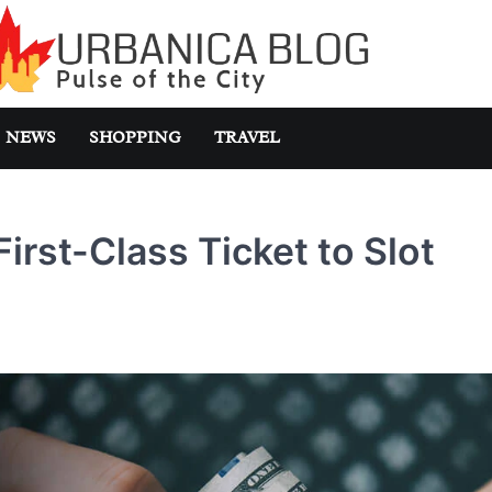
NEWS
SHOPPING
TRAVEL
First-Class Ticket to Slot