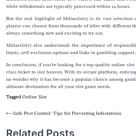
while withdrawals are typically processed within 24 hours.
But the real highlight of Miliarslot77 is its vast selection
players can choose from thousands of titles with different t
always something new and exciting to try out.
Miliarslot77 also understands the importance of responsib
limits, self-exclusion options and links to gambling support 
In conclusion, if you’re looking for a top-quality online slot
class ticket to slot heaven. With its secure platform, enticin
no wonder why it has become a popular choice among gambler
ultimate destination for all your slot game needs.
Tagged
Online Slot
Post
⟵
Safe Pest Control: Tips for Preventing Infestations
navigation
Related Posts