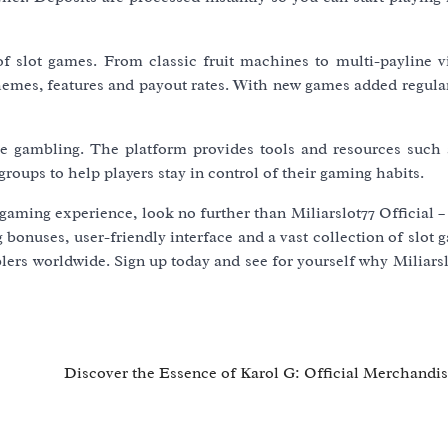
 of slot games. From classic fruit machines to multi-payline v
hemes, features and payout rates. With new games added regular
le gambling. The platform provides tools and resources such 
groups to help players stay in control of their gaming habits.
 gaming experience, look no further than Miliarslot77 Official – 
g bonuses, user-friendly interface and a vast collection of slot g
s worldwide. Sign up today and see for yourself why Miliarslo
Discover the Essence of Karol G: Official Merchandis