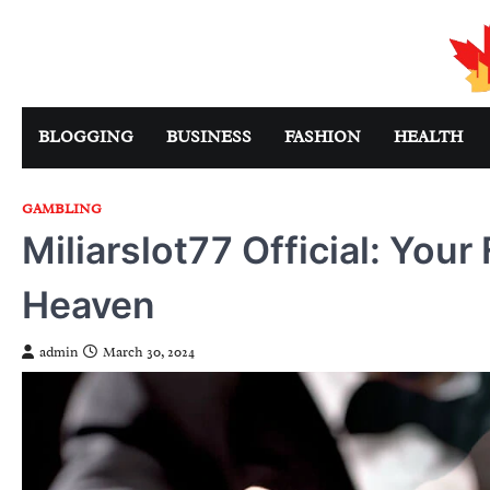
Skip
to
content
BLOGGING
BUSINESS
FASHION
HEALTH
GAMBLING
Miliarslot77 Official: Your 
Heaven
admin
March 30, 2024