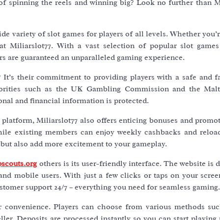
of spinning the reels and winning big? Look no further than Mi
wide variety of slot games for players of all levels. Whether you’
at Miliarslot77. With a vast selection of popular slot game
rs are guaranteed an unparalleled gaming experience.
? It’s their commitment to providing players with a safe and f
thorities such as the UK Gambling Commission and the Mal
onal and financial information is protected.
e platform, Miliarslot77 also offers enticing bonuses and prom
ile existing members can enjoy weekly cashbacks and reloa
 but also add more excitement to your gameplay.
pscouts.org
others is its user-friendly interface. The website is 
and mobile users. With just a few clicks or taps on your scree
ustomer support 24/7 – everything you need for seamless gaming.
for convenience. Players can choose from various methods su
teller. Deposits are processed instantly so you can start playing