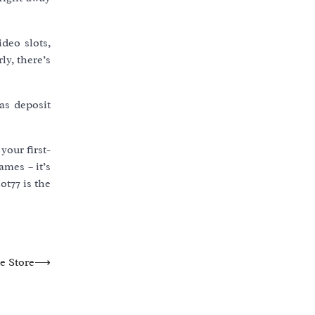
ideo slots,
ly, there’s
as deposit
your first-
ames – it’s
t77 is the
e Store
⟶