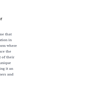
or
me that
ntion in
tform where
nce the
 of their
unique
ng it an
ners and