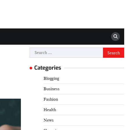
Search
for:
Categories
Blogging
Business
Fashion
Health
News