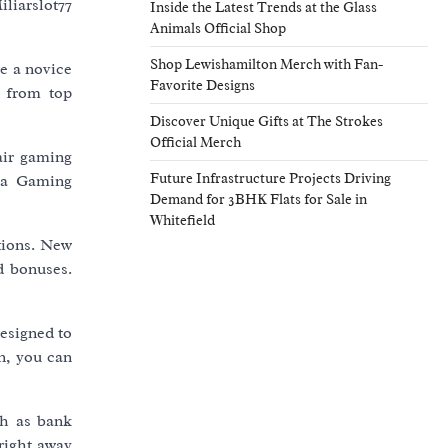
liarslot77
Inside the Latest Trends at the Glass
Animals Official Shop
Shop Lewishamilton Merch with Fan-
re a novice
Favorite Designs
s from top
Discover Unique Gifts at The Strokes
Official Merch
air gaming
Future Infrastructure Projects Driving
ta Gaming
Demand for 3BHK Flats for Sale in
Whitefield
otions. New
d bonuses.
designed to
n, you can
ch as bank
 right away