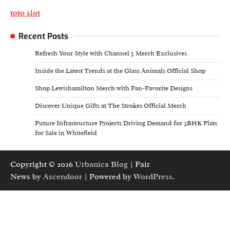
toto slot
Recent Posts
Refresh Your Style with Channel 5 Merch Exclusives
Inside the Latest Trends at the Glass Animals Official Shop
Shop Lewishamilton Merch with Fan-Favorite Designs
Discover Unique Gifts at The Strokes Official Merch
Future Infrastructure Projects Driving Demand for 3BHK Flats
for Sale in Whitefield
Copyright © 2026
Urbanica Blog
| Fair
News by
Ascendoor
| Powered by
WordPress
.