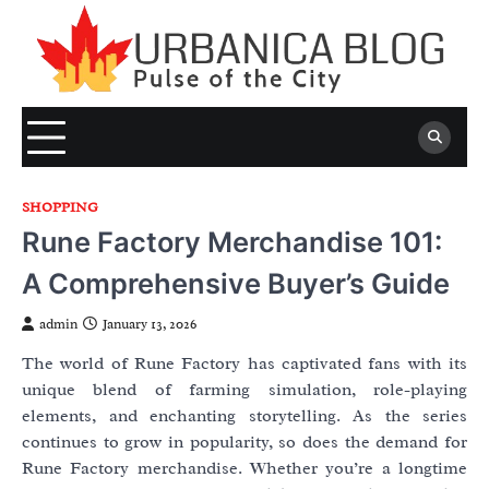
Skip
to
content
SHOPPING
Rune Factory Merchandise 101:
A Comprehensive Buyer’s Guide
admin
January 13, 2026
The world of Rune Factory has captivated fans with its
unique blend of farming simulation, role-playing
elements, and enchanting storytelling. As the series
continues to grow in popularity, so does the demand for
Rune Factory merchandise. Whether you’re a longtime