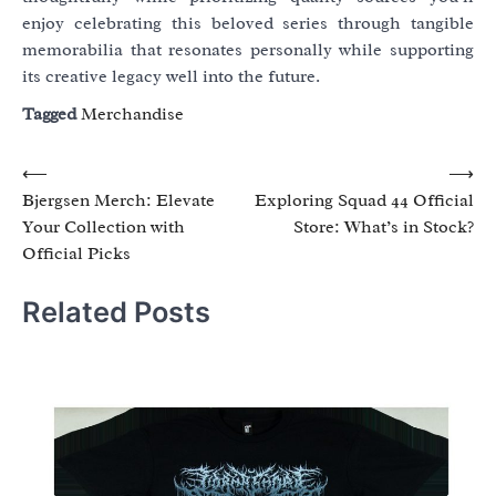
enjoy celebrating this beloved series through tangible
memorabilia that resonates personally while supporting
its creative legacy well into the future.
Tagged
Merchandise
Post
⟵
⟶
Bjergsen Merch: Elevate
Exploring Squad 44 Official
navigation
Your Collection with
Store: What’s in Stock?
Official Picks
Related Posts