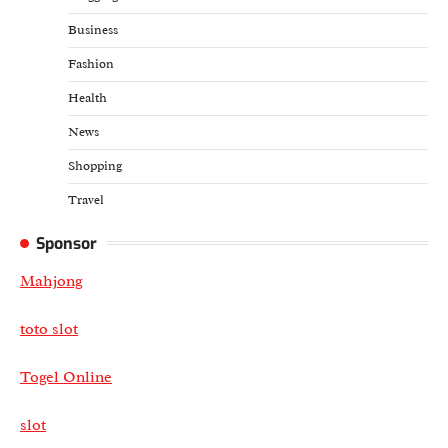
Business
Fashion
Health
News
Shopping
Travel
Sponsor
Mahjong
toto slot
Togel Online
slot