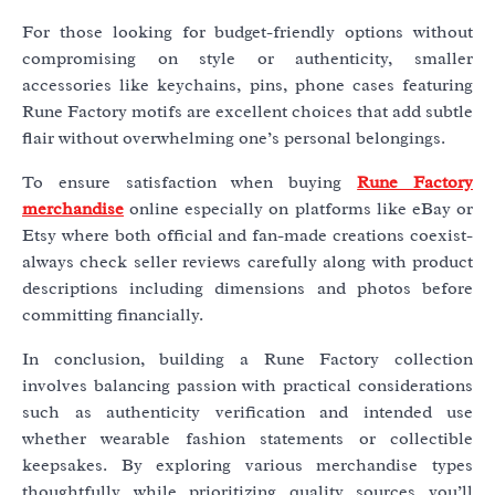
For those looking for budget-friendly options without
compromising on style or authenticity, smaller
accessories like keychains, pins, phone cases featuring
Rune Factory motifs are excellent choices that add subtle
flair without overwhelming one’s personal belongings.
To ensure satisfaction when buying
Rune Factory
merchandise
online especially on platforms like eBay or
Etsy where both official and fan-made creations coexist-
always check seller reviews carefully along with product
descriptions including dimensions and photos before
committing financially.
In conclusion, building a Rune Factory collection
involves balancing passion with practical considerations
such as authenticity verification and intended use
whether wearable fashion statements or collectible
keepsakes. By exploring various merchandise types
thoughtfully while prioritizing quality sources you’ll