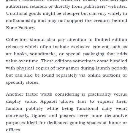
authorized retailers or directly from publishers’ websites.
Unofficial goods might be cheaper but can vary widely in
craftsmanship and may not support the creators behind
Rune Factory.
Collectors should also pay attention to limited edition
releases which often include exclusive content such as
art books, soundtracks, or special packaging that adds
value over time. These editions sometimes come bundled
with physical copies of new games during launch periods
but can also be found separately via online auctions or
specialty stores.
Another factor worth considering is practicality versus
display value. Apparel allows fans to express their
fandom publicly while being functional daily wear;
conversely, figures and posters serve more decorative
purposes ideal for dedicated gaming spaces at home or
offices.