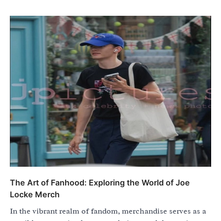
The Art of Fanhood: Exploring the World of Joe
Locke Merch
In the vibrant realm of fandom, merchandise serves as a