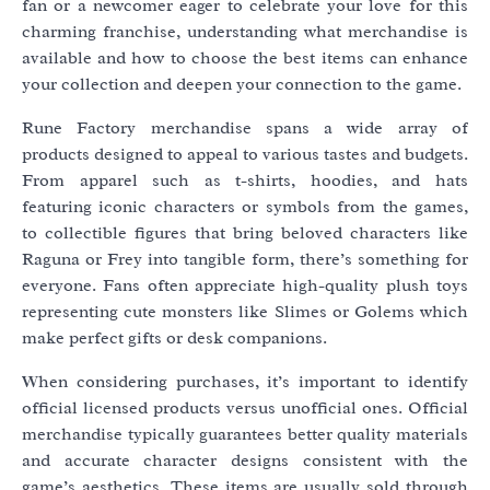
fan or a newcomer eager to celebrate your love for this
charming franchise, understanding what merchandise is
available and how to choose the best items can enhance
your collection and deepen your connection to the game.
Rune Factory merchandise spans a wide array of
products designed to appeal to various tastes and budgets.
From apparel such as t-shirts, hoodies, and hats
featuring iconic characters or symbols from the games,
to collectible figures that bring beloved characters like
Raguna or Frey into tangible form, there’s something for
everyone. Fans often appreciate high-quality plush toys
representing cute monsters like Slimes or Golems which
make perfect gifts or desk companions.
When considering purchases, it’s important to identify
official licensed products versus unofficial ones. Official
merchandise typically guarantees better quality materials
and accurate character designs consistent with the
game’s aesthetics. These items are usually sold through