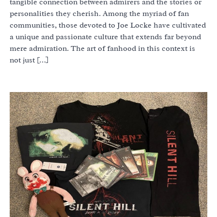
tangible connection between admirers and the stories or
personalities they cherish. Among the myriad of fan
communities, those devoted to Joe Locke have cultivated
a unique and passionate culture that extends far beyond
mere admiration. The art of fanhood in this context is
not just […]