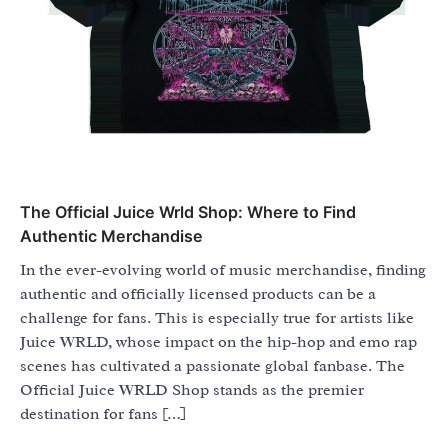
The Official Juice Wrld Shop: Where to Find
Authentic Merchandise
In the ever-evolving world of music merchandise, finding
authentic and officially licensed products can be a
challenge for fans. This is especially true for artists like
Juice WRLD, whose impact on the hip-hop and emo rap
scenes has cultivated a passionate global fanbase. The
Official Juice WRLD Shop stands as the premier
destination for fans […]