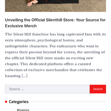
Unveiling the Official Silenthill Store: Your Source for
Exclusive Merch
The Silent Hill franchise has long captivated fans with its
eerie atmosphere, psychological horror, and
unforgettable characters. For enthusiasts who want to
express their passion beyond the screen, the unveiling of
the official Silent Hill store marks an exciting new
chapter. This dedicated platform offers a curated
collection of exclusive merchandise that celebrates the
haunting […]
Search
for:
Categories
Blogging