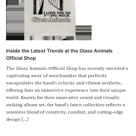
Inside the Latest Trends at the Glass Animals
Official Shop
The Glass Animals Official Shop has recently unveiled a
captivating array of merchandise that perfectly
encapsulates the band’s eclectic and vibrant aesthetic,
offering fans an immersive experience into their unique
world. Known for their innovative sound and visually
striking album art, the band’s latest collection reflects a
seamless blend of creativity, comfort, and cutting-edge
design […]