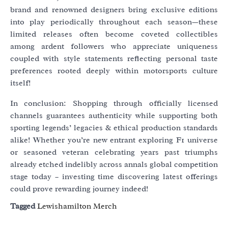
brand and renowned designers bring exclusive editions
into play periodically throughout each season—these
limited releases often become coveted collectibles
among ardent followers who appreciate uniqueness
coupled with style statements reflecting personal taste
preferences rooted deeply within motorsports culture
itself!
In conclusion: Shopping through officially licensed
channels guarantees authenticity while supporting both
sporting legends’ legacies & ethical production standards
alike! Whether you’re new entrant exploring F1 universe
or seasoned veteran celebrating years past triumphs
already etched indelibly across annals global competition
stage today – investing time discovering latest offerings
could prove rewarding journey indeed!
Tagged
Lewishamilton Merch