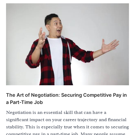
The Art of Negotiation: Securing Competitive Pay in
a Part-Time Job
Negotiation is an essential skill that can have a
significant impact on your career trajectory and financial
stability. This is especially true when it comes to securing
competitive pay in a part-time job. Many people assume