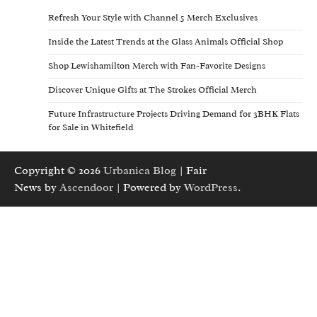
Refresh Your Style with Channel 5 Merch Exclusives
Inside the Latest Trends at the Glass Animals Official Shop
Shop Lewishamilton Merch with Fan-Favorite Designs
Discover Unique Gifts at The Strokes Official Merch
Future Infrastructure Projects Driving Demand for 3BHK Flats
for Sale in Whitefield
Copyright © 2026
Urbanica Blog
| Fair
News by
Ascendoor
| Powered by
WordPress
.