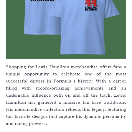
Shopping for Lewis Hamilton merchandise offers fans a
unique opportunity to celebrate one of the most
successful drivers in Formula 1 history. With a career
filled with record-breaking achievements and an
undeniable influence both on and off the track, Lewis
Hamilton has garnered a massive fan base worldwide.
His merchandise collection reflects this legacy, featuring
fan-favorite designs that capture his dynamic personality
and racing prowess.