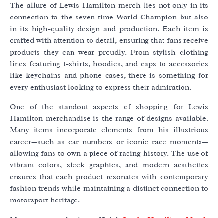
The allure of Lewis Hamilton merch lies not only in its
connection to the seven-time World Champion but also
in its high-quality design and production. Each item is
crafted with attention to detail, ensuring that fans receive
products they can wear proudly. From stylish clothing
lines featuring t-shirts, hoodies, and caps to accessories
like keychains and phone cases, there is something for
every enthusiast looking to express their admiration.
One of the standout aspects of shopping for Lewis
Hamilton merchandise is the range of designs available.
Many items incorporate elements from his illustrious
career—such as car numbers or iconic race moments—
allowing fans to own a piece of racing history. The use of
vibrant colors, sleek graphics, and modern aesthetics
ensures that each product resonates with contemporary
fashion trends while maintaining a distinct connection to
motorsport heritage.