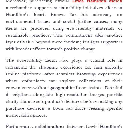
Moreover, purchasing official
Lewis Hamilton Merch
merchandise supports sustainability initiatives close to
Hamilton’s heart. Known for his advocacy on
environmental issues and social justice causes, many
items are produced using eco-friendly materials or
sustainable practices. This commitment adds another
layer of value beyond mere fandom; it aligns supporters
with broader efforts towards positive change.
The accessibility factor also plays a crucial role in
enhancing the shopping experience for fans globally.
Online platforms offer seamless browsing experiences
where enthusiasts can explore collections at their
convenience without geographical constraints. Detailed
descriptions alongside high-resolution images provide
clarity about each product’s features before making any
purchase decision—a boon for those seeking specific
memorabilia pieces.
Furthermore, collaborations between Lewis Hamilton’s