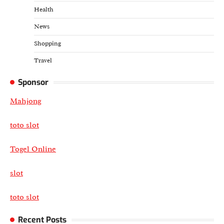
Health
News
Shopping
Travel
Sponsor
Mahjong
toto slot
Togel Online
slot
toto slot
Recent Posts