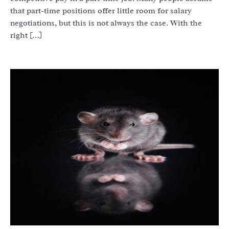
that part-time positions offer little room for salary
negotiations, but this is not always the case. With the
right […]