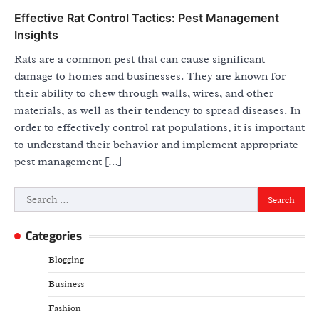
Effective Rat Control Tactics: Pest Management
Insights
Rats are a common pest that can cause significant
damage to homes and businesses. They are known for
their ability to chew through walls, wires, and other
materials, as well as their tendency to spread diseases. In
order to effectively control rat populations, it is important
to understand their behavior and implement appropriate
pest management […]
Search
for:
Categories
Blogging
Business
Fashion