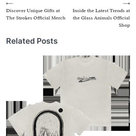
Post
⟵
⟶
Discover Unique Gifts at
Inside the Latest Trends at
navigation
The Strokes Official Merch
the Glass Animals Official
Shop
Related Posts