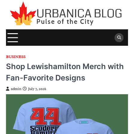
Skip
to
content
BUSINESS
Shop Lewishamilton Merch with
Fan-Favorite Designs
admin
July 7, 2026