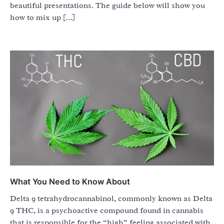
beautiful presentations. The guide below will show you
how to mix up […]
What You Need to Know About
Delta 9 tetrahydrocannabinol, commonly known as Delta
9 THC, is a psychoactive compound found in cannabis
that is responsible for the “high” feeling associated with