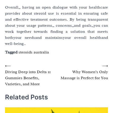
Overall,, having an open dialogue with your healthcare
provider about steroid use is essential in ensuring safe
and effective treatment outcomes. By being transparent
about your usage patterns,, concerns,,and goals,,you can
work together towards finding a solution that meets
bothyour needsand maintainsyour overall healthand
well-being..
Tagged
steroids australia
Post
⟵
⟶
Diving Deep into Delta 11
Why Women’s Only
navigation
Gummies Benefits,
Massage is Perfect for You
Varieties, and More
Related Posts