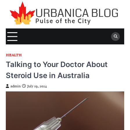
Skip
to
content
HEALTH
Talking to Your Doctor About
Steroid Use in Australia
admin
July 19, 2024