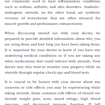
are commonly used to treat inflammatory conditions
such as asthma, arthritis, and skin disorders. Anabolic-
androgenic steroids, on the other hand, are synthetic
versions of testosterone that are often misused for
muscle growth and performance enhancement.
When discussing steroid use with your doctor, be
prepared to provide detailed information about why you
are using them and how long you have been taking them.
It is important for your doctor to know if you have any
underlying medical conditions or if you are taking any
other medications that could interact with steroids. Your
doctor may also want to monitor your progress while on
steroids through regular check-ups and blood tests.
It is crucial to be honest with your doctor about any
concerns or side effects you may be experiencing while
taking steroids. Some common side effects of steroid use
include weight gain, acne, mood swings, high blood
pressure, and decreased immune function. If left