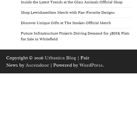
Inside the Latest Trends at the Glass Animals Official Shop
Shop Lewishamilton Merch with Fan-Favorite Designs
Discover Unique Gifts at The Strokes Official Merch
Future Infrastructure Projects Driving Demand for 3BHK Flats
for Sale in Whitefield
Copyright © 2026
Urbanica Blog
| Fair
News by
Ascendoor
| Powered by
WordPress
.