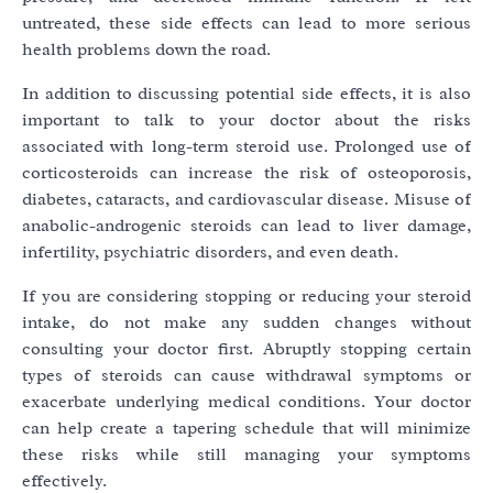
untreated, these side effects can lead to more serious
health problems down the road.
In addition to discussing potential side effects, it is also
important to talk to your doctor about the risks
associated with long-term steroid use. Prolonged use of
corticosteroids can increase the risk of osteoporosis,
diabetes, cataracts, and cardiovascular disease. Misuse of
anabolic-androgenic steroids can lead to liver damage,
infertility, psychiatric disorders, and even death.
If you are considering stopping or reducing your steroid
intake, do not make any sudden changes without
consulting your doctor first. Abruptly stopping certain
types of steroids can cause withdrawal symptoms or
exacerbate underlying medical conditions. Your doctor
can help create a tapering schedule that will minimize
these risks while still managing your symptoms
effectively.