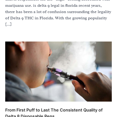
marijuana use. is delta 9 legal in florida recent years,
there has been a lot of confusion surrounding the legality
of Delta 9 THC in Florida. With the growing popularity
[…]
From First Puff to Last The Consistent Quality of
Delta 8 Disposable Pens