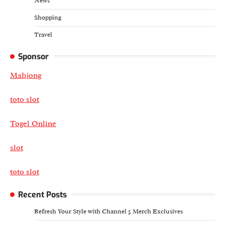
News
Shopping
Travel
Sponsor
Mahjong
toto slot
Togel Online
slot
toto slot
Recent Posts
Refresh Your Style with Channel 5 Merch Exclusives