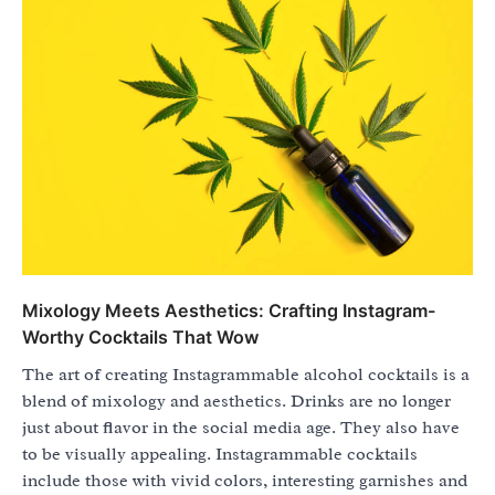
Mixology Meets Aesthetics: Crafting Instagram-
Worthy Cocktails That Wow
The art of creating Instagrammable alcohol cocktails is a
blend of mixology and aesthetics. Drinks are no longer
just about flavor in the social media age. They also have
to be visually appealing. Instagrammable cocktails
include those with vivid colors, interesting garnishes and