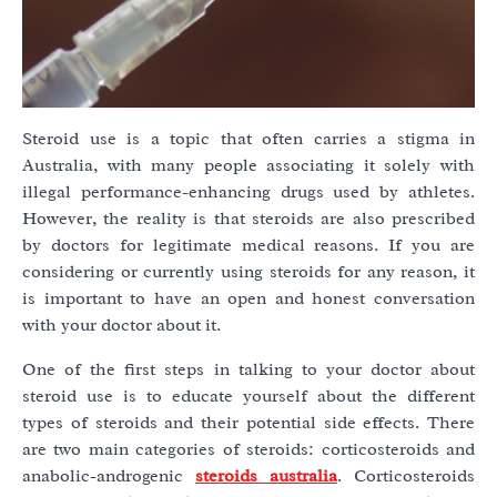
Steroid use is a topic that often carries a stigma in
Australia, with many people associating it solely with
illegal performance-enhancing drugs used by athletes.
However, the reality is that steroids are also prescribed
by doctors for legitimate medical reasons. If you are
considering or currently using steroids for any reason, it
is important to have an open and honest conversation
with your doctor about it.
One of the first steps in talking to your doctor about
steroid use is to educate yourself about the different
types of steroids and their potential side effects. There
are two main categories of steroids: corticosteroids and
anabolic-androgenic
steroids australia
. Corticosteroids