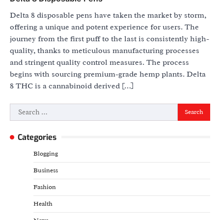
Delta 8 disposable pens have taken the market by storm,
offering a unique and potent experience for users. The
journey from the first puff to the last is consistently high-
quality, thanks to meticulous manufacturing processes
and stringent quality control measures. The process
begins with sourcing premium-grade hemp plants. Delta
8 THC is a cannabinoid derived […]
Search
for:
Categories
Blogging
Business
Fashion
Health