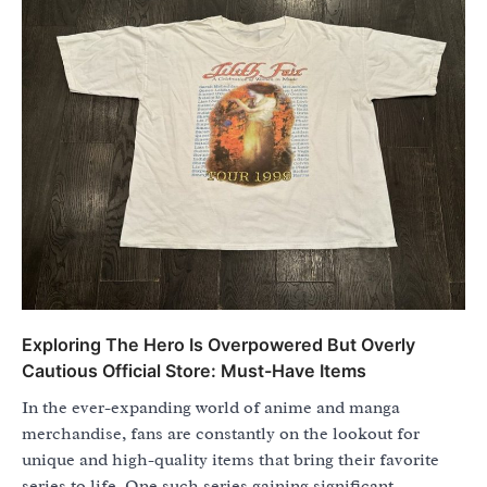
Exploring The Hero Is Overpowered But Overly
Cautious Official Store: Must-Have Items
In the ever-expanding world of anime and manga
merchandise, fans are constantly on the lookout for
unique and high-quality items that bring their favorite
series to life. One such series gaining significant