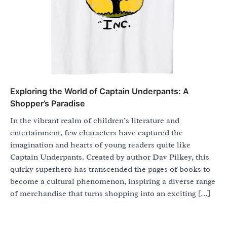
Exploring the World of Captain Underpants: A
Shopper’s Paradise
In the vibrant realm of children’s literature and
entertainment, few characters have captured the
imagination and hearts of young readers quite like
Captain Underpants. Created by author Dav Pilkey, this
quirky superhero has transcended the pages of books to
become a cultural phenomenon, inspiring a diverse range
of merchandise that turns shopping into an exciting […]