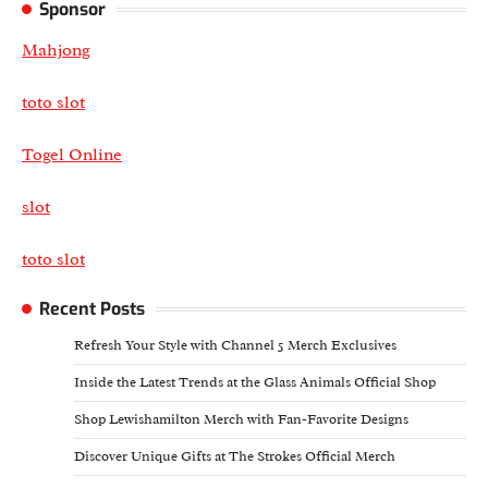
Sponsor
Mahjong
toto slot
Togel Online
slot
toto slot
Recent Posts
Refresh Your Style with Channel 5 Merch Exclusives
Inside the Latest Trends at the Glass Animals Official Shop
Shop Lewishamilton Merch with Fan-Favorite Designs
Discover Unique Gifts at The Strokes Official Merch