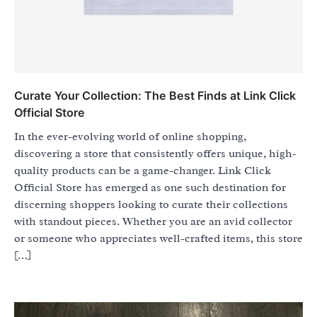
Curate Your Collection: The Best Finds at Link Click
Official Store
In the ever-evolving world of online shopping,
discovering a store that consistently offers unique, high-
quality products can be a game-changer. Link Click
Official Store has emerged as one such destination for
discerning shoppers looking to curate their collections
with standout pieces. Whether you are an avid collector
or someone who appreciates well-crafted items, this store
[…]