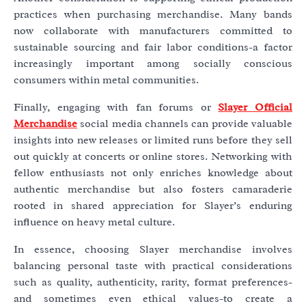
practices when purchasing merchandise. Many bands
now collaborate with manufacturers committed to
sustainable sourcing and fair labor conditions-a factor
increasingly important among socially conscious
consumers within metal communities.
Finally, engaging with fan forums or
Slayer Official
Merchandise
social media channels can provide valuable
insights into new releases or limited runs before they sell
out quickly at concerts or online stores. Networking with
fellow enthusiasts not only enriches knowledge about
authentic merchandise but also fosters camaraderie
rooted in shared appreciation for Slayer’s enduring
influence on heavy metal culture.
In essence, choosing Slayer merchandise involves
balancing personal taste with practical considerations
such as quality, authenticity, rarity, format preferences-
and sometimes even ethical values-to create a