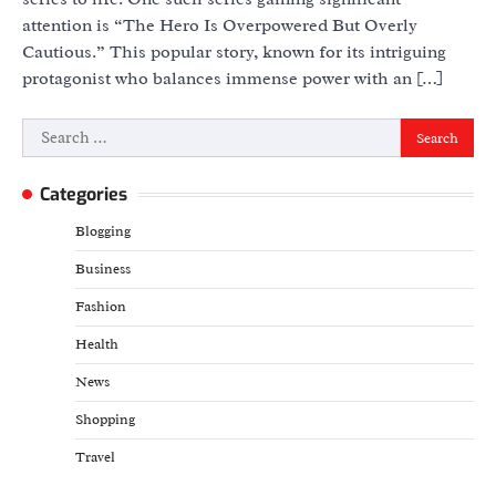
attention is “The Hero Is Overpowered But Overly
Cautious.” This popular story, known for its intriguing
protagonist who balances immense power with an […]
Search
for:
Categories
Blogging
Business
Fashion
Health
News
Shopping
Travel