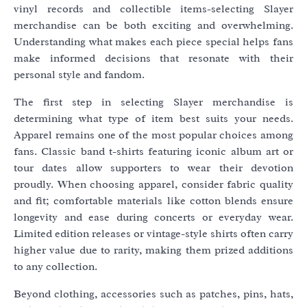
vinyl records and collectible items-selecting Slayer
merchandise can be both exciting and overwhelming.
Understanding what makes each piece special helps fans
make informed decisions that resonate with their
personal style and fandom.
The first step in selecting Slayer merchandise is
determining what type of item best suits your needs.
Apparel remains one of the most popular choices among
fans. Classic band t-shirts featuring iconic album art or
tour dates allow supporters to wear their devotion
proudly. When choosing apparel, consider fabric quality
and fit; comfortable materials like cotton blends ensure
longevity and ease during concerts or everyday wear.
Limited edition releases or vintage-style shirts often carry
higher value due to rarity, making them prized additions
to any collection.
Beyond clothing, accessories such as patches, pins, hats,