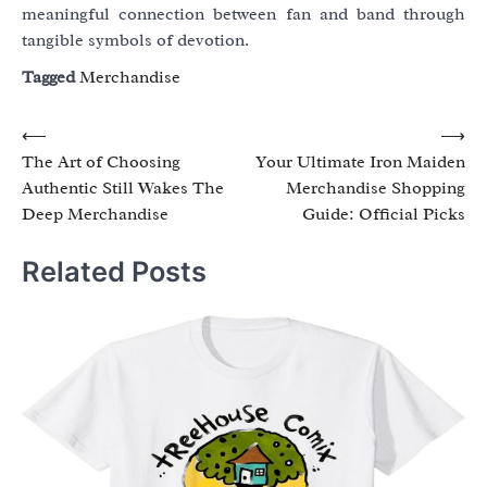
meaningful connection between fan and band through
tangible symbols of devotion.
Tagged
Merchandise
Post
⟵
⟶
The Art of Choosing
Your Ultimate Iron Maiden
navigation
Authentic Still Wakes The
Merchandise Shopping
Deep Merchandise
Guide: Official Picks
Related Posts