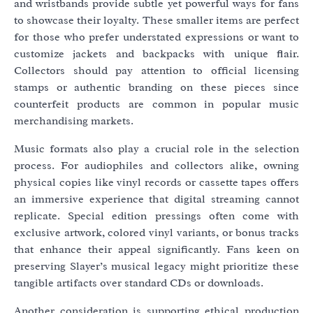
and wristbands provide subtle yet powerful ways for fans
to showcase their loyalty. These smaller items are perfect
for those who prefer understated expressions or want to
customize jackets and backpacks with unique flair.
Collectors should pay attention to official licensing
stamps or authentic branding on these pieces since
counterfeit products are common in popular music
merchandising markets.
Music formats also play a crucial role in the selection
process. For audiophiles and collectors alike, owning
physical copies like vinyl records or cassette tapes offers
an immersive experience that digital streaming cannot
replicate. Special edition pressings often come with
exclusive artwork, colored vinyl variants, or bonus tracks
that enhance their appeal significantly. Fans keen on
preserving Slayer’s musical legacy might prioritize these
tangible artifacts over standard CDs or downloads.
Another consideration is supporting ethical production