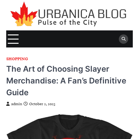
Skip
to
content
SHOPPING
The Art of Choosing Slayer
Merchandise: A Fan’s Definitive
Guide
admin
October 2, 2025