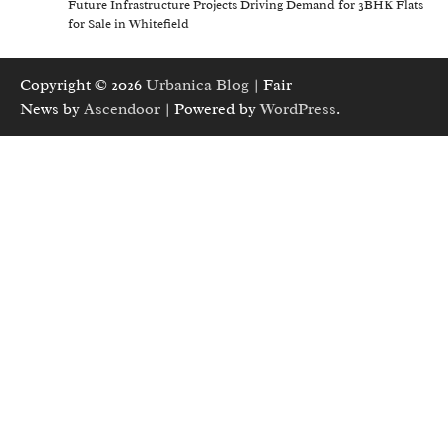
Future Infrastructure Projects Driving Demand for 3BHK Flats
for Sale in Whitefield
Copyright © 2026
Urbanica Blog
| Fair
News by
Ascendoor
| Powered by
WordPress
.