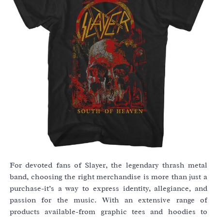
For devoted fans of Slayer, the legendary thrash metal
band, choosing the right merchandise is more than just a
purchase-it’s a way to express identity, allegiance, and
passion for the music. With an extensive range of
products available-from graphic tees and hoodies to