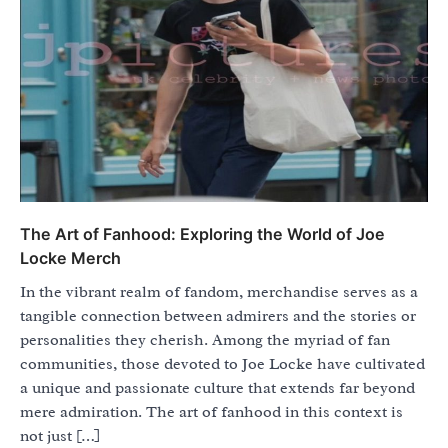
The Art of Fanhood: Exploring the World of Joe
Locke Merch
In the vibrant realm of fandom, merchandise serves as a
tangible connection between admirers and the stories or
personalities they cherish. Among the myriad of fan
communities, those devoted to Joe Locke have cultivated
a unique and passionate culture that extends far beyond
mere admiration. The art of fanhood in this context is
not just […]