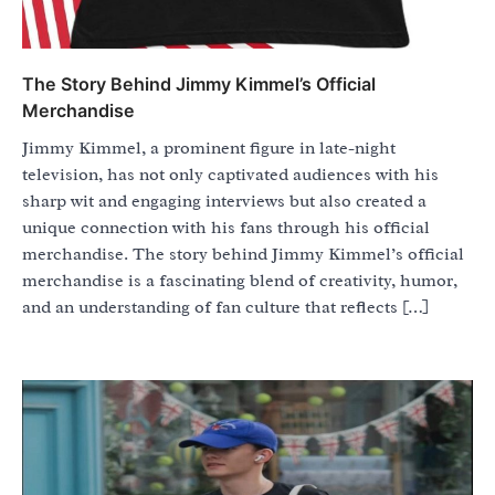
The Story Behind Jimmy Kimmel’s Official
Merchandise
Jimmy Kimmel, a prominent figure in late-night
television, has not only captivated audiences with his
sharp wit and engaging interviews but also created a
unique connection with his fans through his official
merchandise. The story behind Jimmy Kimmel’s official
merchandise is a fascinating blend of creativity, humor,
and an understanding of fan culture that reflects […]