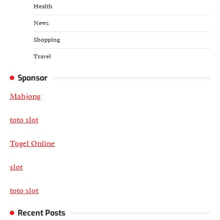
Health
News
Shopping
Travel
Sponsor
Mahjong
toto slot
Togel Online
slot
toto slot
Recent Posts