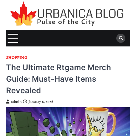
Skip
to
content
SHOPPING
The Ultimate Rtgame Merch
Guide: Must-Have Items
Revealed
admin
January 6, 2026