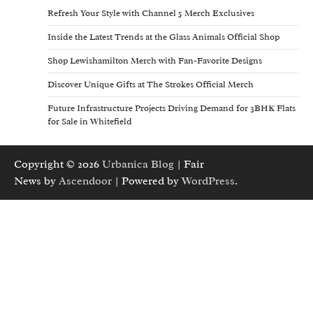
Refresh Your Style with Channel 5 Merch Exclusives
Inside the Latest Trends at the Glass Animals Official Shop
Shop Lewishamilton Merch with Fan-Favorite Designs
Discover Unique Gifts at The Strokes Official Merch
Future Infrastructure Projects Driving Demand for 3BHK Flats
for Sale in Whitefield
Copyright © 2026
Urbanica Blog
| Fair
News by
Ascendoor
| Powered by
WordPress
.