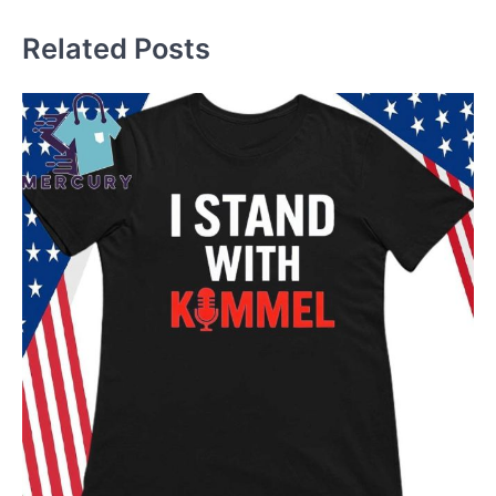
Related Posts