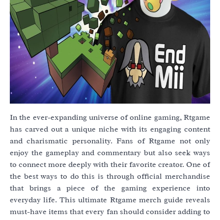
In the ever-expanding universe of online gaming, Rtgame
has carved out a unique niche with its engaging content
and charismatic personality. Fans of Rtgame not only
enjoy the gameplay and commentary but also seek ways
to connect more deeply with their favorite creator. One of
the best ways to do this is through official merchandise
that brings a piece of the gaming experience into
everyday life. This ultimate Rtgame merch guide reveals
must-have items that every fan should consider adding to