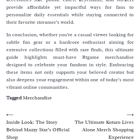
provide affordable yet impactful ways for fans to
personalize daily essentials while staying connected to
their favorite streamer’s world.
In conclusion, whether you’re a casual viewer looking for
subtle fan gear or a hardcore enthusiast aiming for
extensive collections filled with rare finds, this ultimate
guide highlights must-have Rtgame merchandise
designed to celebrate your fandom in style. Embracing
these items not only supports your beloved creator but
also deepens your engagement within one of today’s most
vibrant online communities.
Tagged
Merchandise
Post
⟵
⟶
Inside Look: The Story
The Ultimate Kotaro Lives
navigation
Behind Mazzy Star’s Official
Alone Merch Shopping
Shop
Experience