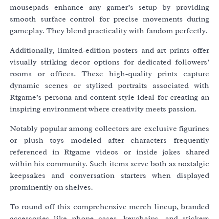
mousepads enhance any gamer’s setup by providing
smooth surface control for precise movements during
gameplay. They blend practicality with fandom perfectly.
Additionally, limited-edition posters and art prints offer
visually striking decor options for dedicated followers’
rooms or offices. These high-quality prints capture
dynamic scenes or stylized portraits associated with
Rtgame’s persona and content style-ideal for creating an
inspiring environment where creativity meets passion.
Notably popular among collectors are exclusive figurines
or plush toys modeled after characters frequently
referenced in Rtgame videos or inside jokes shared
within his community. Such items serve both as nostalgic
keepsakes and conversation starters when displayed
prominently on shelves.
To round off this comprehensive merch lineup, branded
accessories like phone cases, keychains, and stickers