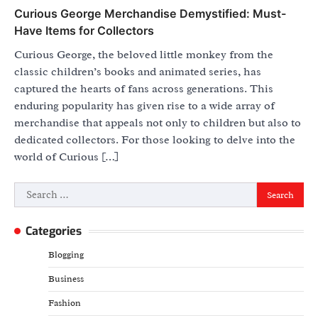
Curious George Merchandise Demystified: Must-
Have Items for Collectors
Curious George, the beloved little monkey from the
classic children’s books and animated series, has
captured the hearts of fans across generations. This
enduring popularity has given rise to a wide array of
merchandise that appeals not only to children but also to
dedicated collectors. For those looking to delve into the
world of Curious […]
Search
for:
Categories
Blogging
Business
Fashion