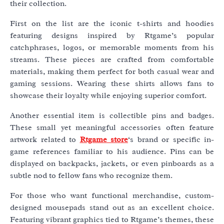
their collection.
First on the list are the iconic t-shirts and hoodies
featuring designs inspired by Rtgame’s popular
catchphrases, logos, or memorable moments from his
streams. These pieces are crafted from comfortable
materials, making them perfect for both casual wear and
gaming sessions. Wearing these shirts allows fans to
showcase their loyalty while enjoying superior comfort.
Another essential item is collectible pins and badges.
These small yet meaningful accessories often feature
artwork related to
Rtgame store
‘s brand or specific in-
game references familiar to his audience. Pins can be
displayed on backpacks, jackets, or even pinboards as a
subtle nod to fellow fans who recognize them.
For those who want functional merchandise, custom-
designed mousepads stand out as an excellent choice.
Featuring vibrant graphics tied to Rtgame’s themes, these