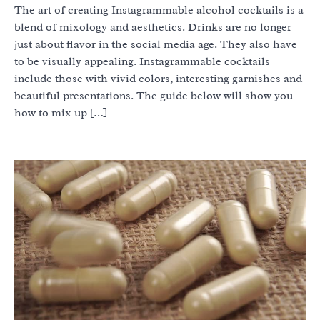
The art of creating Instagrammable alcohol cocktails is a
blend of mixology and aesthetics. Drinks are no longer
just about flavor in the social media age. They also have
to be visually appealing. Instagrammable cocktails
include those with vivid colors, interesting garnishes and
beautiful presentations. The guide below will show you
how to mix up […]