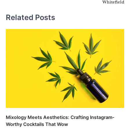
Whitefield
Related Posts
Mixology Meets Aesthetics: Crafting Instagram-
Worthy Cocktails That Wow