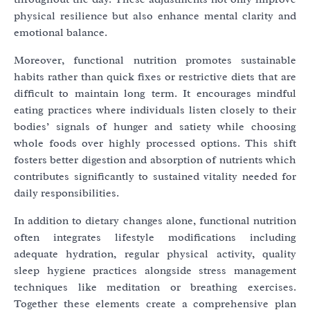
physical resilience but also enhance mental clarity and
emotional balance.
Moreover, functional nutrition promotes sustainable
habits rather than quick fixes or restrictive diets that are
difficult to maintain long term. It encourages mindful
eating practices where individuals listen closely to their
bodies’ signals of hunger and satiety while choosing
whole foods over highly processed options. This shift
fosters better digestion and absorption of nutrients which
contributes significantly to sustained vitality needed for
daily responsibilities.
In addition to dietary changes alone, functional nutrition
often integrates lifestyle modifications including
adequate hydration, regular physical activity, quality
sleep hygiene practices alongside stress management
techniques like meditation or breathing exercises.
Together these elements create a comprehensive plan