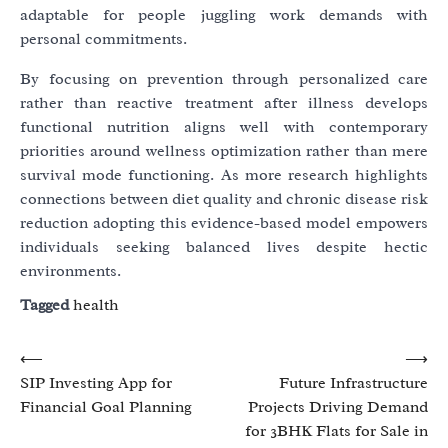
adaptable for people juggling work demands with
personal commitments.
By focusing on prevention through personalized care
rather than reactive treatment after illness develops
functional nutrition aligns well with contemporary
priorities around wellness optimization rather than mere
survival mode functioning. As more research highlights
connections between diet quality and chronic disease risk
reduction adopting this evidence-based model empowers
individuals seeking balanced lives despite hectic
environments.
Tagged
health
Post
⟵
⟶
SIP Investing App for
Future Infrastructure
navigation
Financial Goal Planning
Projects Driving Demand
for 3BHK Flats for Sale in