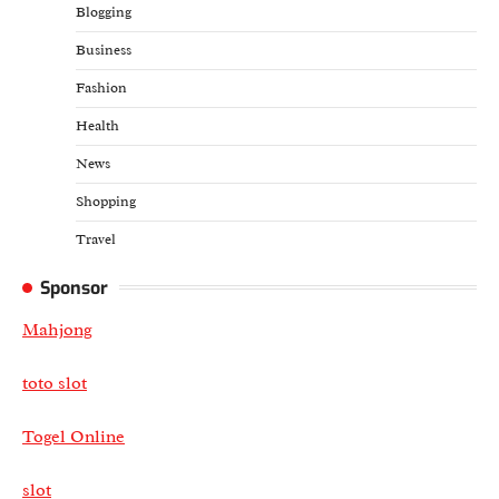
Blogging
Business
Fashion
Health
News
Shopping
Travel
Sponsor
Mahjong
toto slot
Togel Online
slot