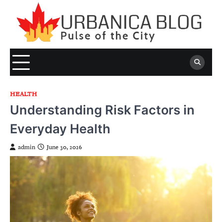
Skip
to
content
HEALTH
Understanding Risk Factors in
Everyday Health
admin
June 30, 2026