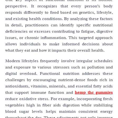
perspective. It recognizes that every person’s body
responds differently to food based on genetics, lifestyle,
and existing health conditions. By analyzing these factors
in detail, practitioners can identify specific nutritional
deficiencies or excesses contributing to fatigue, digestive
issues, or chronic inflammation. This targeted approach
allows individuals to make informed decisions about
what they eat and how it impacts their overall health.
Modern lifestyles frequently involve irregular schedules
and exposure to various stressors such as pollution and
digital overload. Functional nutrition addresses these
challenges by encouraging nutrient-dense foods rich in
antioxidants, vitamins, minerals, and essential fatty acids
that support immune function and
hemp thc gummies
reduce oxidative stress. For example, incorporating fresh
vegetables high in fiber aids digestion while stabilizing
blood sugar levels helps maintain consistent energy
throughout the day. These adjustments not only improve