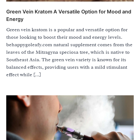
Green Vein Kratom A Versatile Option for Mood and
Energy
Green vein kratom is a popular and versatile option for
those looking to boost their mood and energy levels.
behappygoleafy.com natural supplement comes from the
leaves of the Mitragyna speciosa tree, which is native to
Southeast Asia. The green vein variety is known for its
balanced effects, providing users with a mild stimulant
effect while […]