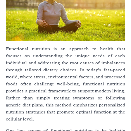
Functional nutrition is an approach to health that
focuses on understanding the unique needs of each
individual and addressing the root causes of imbalances
through tailored dietary choices. In today’s fast-paced
world, where stress, environmental factors, and processed
foods often challenge well-being, functional nutrition
provides a practical framework to support modern living.
Rather than simply treating symptoms or following
generic diet plans, this method emphasizes personalized
nutrition strategies that promote optimal function at the
cellular level.
One key aspect of functional nutrition is its holistic