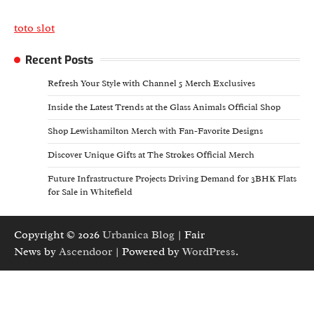
toto slot
Recent Posts
Refresh Your Style with Channel 5 Merch Exclusives
Inside the Latest Trends at the Glass Animals Official Shop
Shop Lewishamilton Merch with Fan-Favorite Designs
Discover Unique Gifts at The Strokes Official Merch
Future Infrastructure Projects Driving Demand for 3BHK Flats
for Sale in Whitefield
Copyright © 2026
Urbanica Blog
| Fair
News by
Ascendoor
| Powered by
WordPress
.