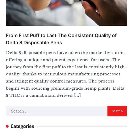
From First Puff to Last The Consistent Quality of
Delta 8 Disposable Pens
Delta 8 disposable pens have taken the market by storm,
offering a unique and potent experience for users. The
journey from the first puff to the last is consistently high-
quality, thanks to meticulous manufacturing processes
and stringent quality control measures. The process
begins with sourcing premium-grade hemp plants. Delta
8 THC is a cannabinoid derived […]
Search
for:
Categories