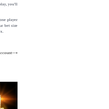
lay, you’ll
one player
ur bet size
x.
Account
⟶