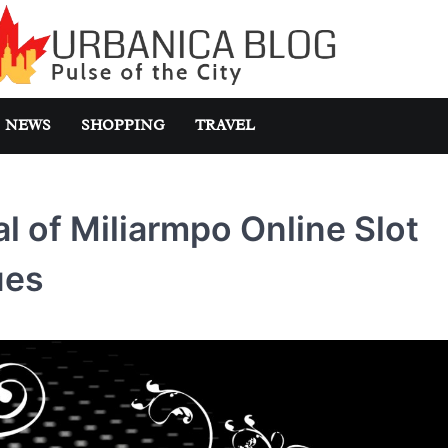
NEWS
SHOPPING
TRAVEL
al of Miliarmpo Online Slot
ues