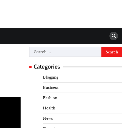
Search
for:
Categories
Blogging
Business
Fashion
Health
News