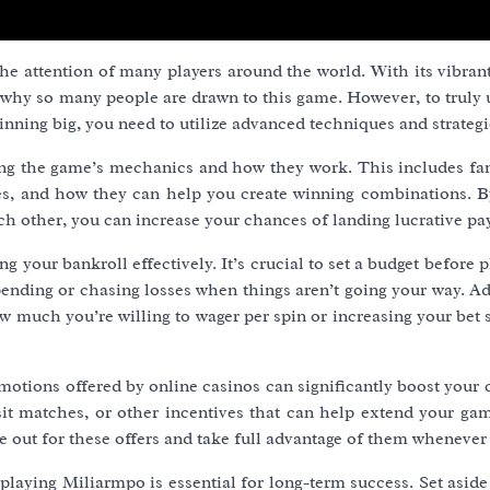
he attention of many players around the world. With its vibran
r why so many people are drawn to this game. However, to truly
nning big, you need to utilize advanced techniques and strategi
ng the game’s mechanics and how they work. This includes fam
lues, and how they can help you create winning combinations. 
ch other, you can increase your chances of landing lucrative pa
your bankroll effectively. It’s crucial to set a budget before 
pending or chasing losses when things aren’t going your way. Ad
ow much you’re willing to wager per spin or increasing your bet s
otions offered by online casinos can significantly boost your 
sit matches, or other incentives that can help extend your ga
ye out for these offers and take full advantage of them whenever
playing Miliarmpo is essential for long-term success. Set asid