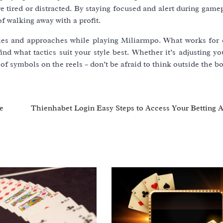
 tired or distracted. By staying focused and alert during gamep
f walking away with a profit.
tegies and approaches while playing Miliarmpo. What works for 
ind what tactics suit your style best. Whether it’s adjusting yo
 symbols on the reels – don’t be afraid to think outside the bo
e
Thienhabet Login Easy Steps to Access Your Betting 