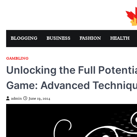
Skip
to
content
BLOGGING
BUSINESS
FASHION
HEALTH
GAMBLING
Unlocking the Full Potenti
Game: Advanced Techniq
admin
June 19, 2024