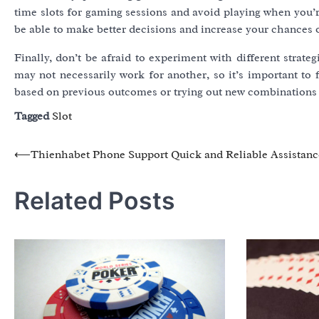
time slots for gaming sessions and avoid playing when you’re
be able to make better decisions and increase your chances o
Finally, don’t be afraid to experiment with different stra
may not necessarily work for another, so it’s important to f
based on previous outcomes or trying out new combinations of
Tagged
Slot
Post
⟵
Thienhabet Phone Support Quick and Reliable Assistanc
navigation
Related Posts