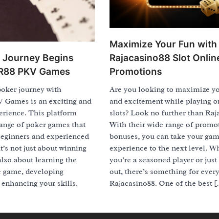
Maximize Your Fun with
Rajacasino88 Slot Onlin
 Journey Begins
Promotions
R88 PKV Games
Are you looking to maximize y
poker journey with
and excitement while playing o
Games is an exciting and
slots? Look no further than Raj
erience. This platform
With their wide range of promo
range of poker games that
bonuses, you can take your ga
beginners and experienced
experience to the next level. W
It’s not just about winning
you’re a seasoned player or just 
 also about learning the
out, there’s something for ever
e game, developing
Rajacasino88. One of the best [
d enhancing your skills.