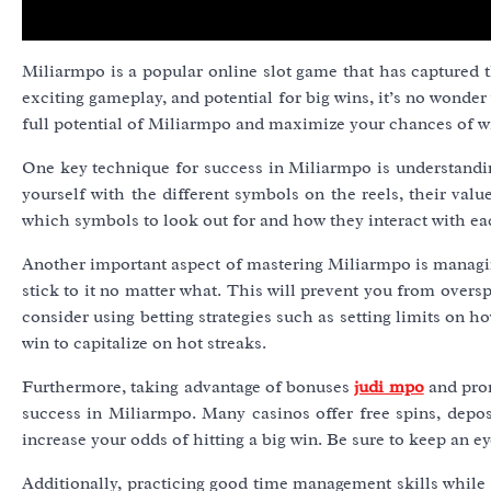
Miliarmpo is a popular online slot game that has captured t
exciting gameplay, and potential for big wins, it’s no wonde
full potential of Miliarmpo and maximize your chances of wi
One key technique for success in Miliarmpo is understandi
yourself with the different symbols on the reels, their va
which symbols to look out for and how they interact with ea
Another important aspect of mastering Miliarmpo is managing 
stick to it no matter what. This will prevent you from overs
consider using betting strategies such as setting limits on h
win to capitalize on hot streaks.
Furthermore, taking advantage of bonuses
judi mpo
and prom
success in Miliarmpo. Many casinos offer free spins, depo
increase your odds of hitting a big win. Be sure to keep an e
Additionally, practicing good time management skills while 