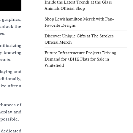
Inside the Latest Trends at the Glass
Animals Official Shop
t graphics,
Shop Lewishamilton Merch with Fan-
Favorite Designs
 unlock the
es.
Discover Unique Gifts at The Strokes
Official Merch
iliarizing
By knowing
Future Infrastructure Projects Driving
Demand for 3BHK Flats for Sale in
youts.
Whitefield
playing and
ditionally,
ize after a
chances of
meplay and
 possible.
e dedicated