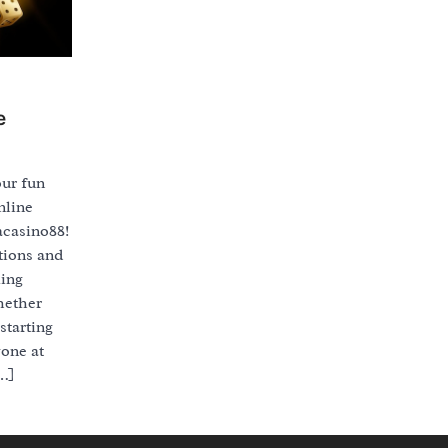
e
our fun
nline
acasino88!
tions and
ming
hether
starting
yone at
…]