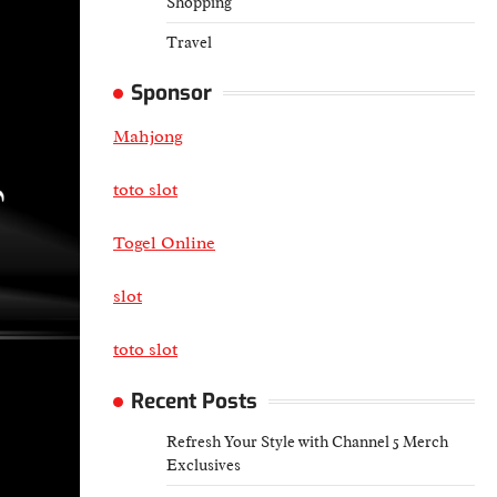
Shopping
Travel
Sponsor
Mahjong
toto slot
Togel Online
slot
toto slot
Recent Posts
Refresh Your Style with Channel 5 Merch
Exclusives