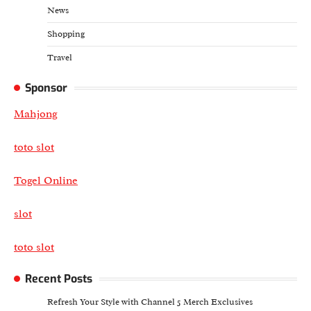
News
Shopping
Travel
Sponsor
Mahjong
toto slot
Togel Online
slot
toto slot
Recent Posts
Refresh Your Style with Channel 5 Merch Exclusives