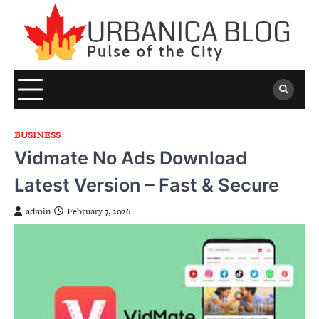
Skip
to
content
BUSINESS
Vidmate No Ads Download
Latest Version – Fast & Secure
admin
February 7, 2026