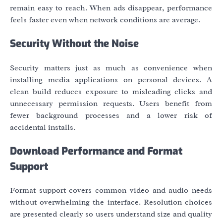
remain easy to reach. When ads disappear, performance
feels faster even when network conditions are average.
Security Without the Noise
Security matters just as much as convenience when
installing media applications on personal devices. A
clean build reduces exposure to misleading clicks and
unnecessary permission requests. Users benefit from
fewer background processes and a lower risk of
accidental installs.
Download Performance and Format
Support
Format support covers common video and audio needs
without overwhelming the interface. Resolution choices
are presented clearly so users understand size and quality