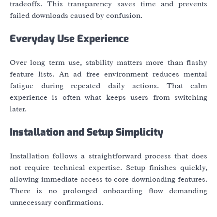
tradeoffs. This transparency saves time and prevents
failed downloads caused by confusion.
Everyday Use Experience
Over long term use, stability matters more than flashy
feature lists. An ad free environment reduces mental
fatigue during repeated daily actions. That calm
experience is often what keeps users from switching
later.
Installation and Setup Simplicity
Installation follows a straightforward process that does
not require technical expertise. Setup finishes quickly,
allowing immediate access to core downloading features.
There is no prolonged onboarding flow demanding
unnecessary confirmations.