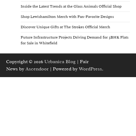
Inside the Latest Trends at the Glass Animals Official Shop
Shop Lewishamilton Merch with Fan-Favorite Designs
Discover Unique Gifts at The Strokes Official Merch
Future Infrastructure Projects Driving Demand for 3BHK Flats
for Sale in Whitefield
Copyright © 2026
Urbanica Blog
| Fair
News by
Ascendoor
| Powered by
WordPress
.