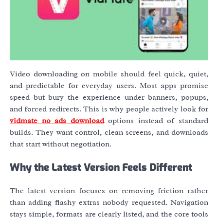
Video downloading on mobile should feel quick, quiet,
and predictable for everyday users. Most apps promise
speed but bury the experience under banners, popups,
and forced redirects. This is why people actively look for
vidmate no ads download
options instead of standard
builds. They want control, clean screens, and downloads
that start without negotiation.
Why the Latest Version Feels Different
The latest version focuses on removing friction rather
than adding flashy extras nobody requested. Navigation
stays simple, formats are clearly listed, and the core tools