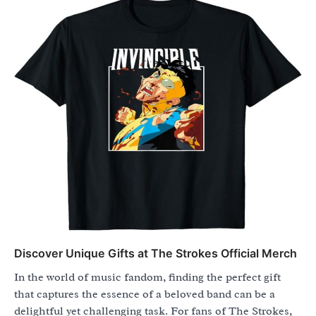
Discover Unique Gifts at The Strokes Official Merch
In the world of music fandom, finding the perfect gift
that captures the essence of a beloved band can be a
delightful yet challenging task. For fans of The Strokes,