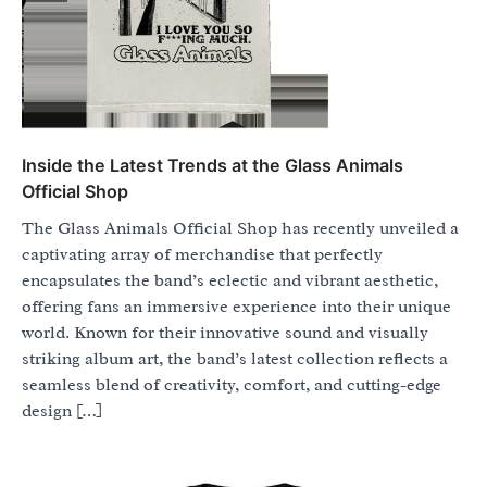
Inside the Latest Trends at the Glass Animals
Official Shop
The Glass Animals Official Shop has recently unveiled a
captivating array of merchandise that perfectly
encapsulates the band’s eclectic and vibrant aesthetic,
offering fans an immersive experience into their unique
world. Known for their innovative sound and visually
striking album art, the band’s latest collection reflects a
seamless blend of creativity, comfort, and cutting-edge
design […]