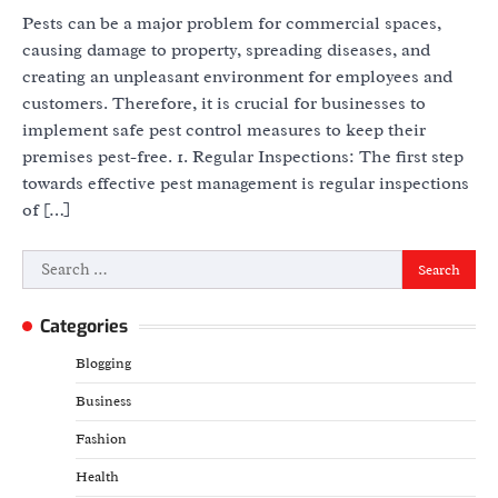
Pests can be a major problem for commercial spaces,
causing damage to property, spreading diseases, and
creating an unpleasant environment for employees and
customers. Therefore, it is crucial for businesses to
implement safe pest control measures to keep their
premises pest-free. 1. Regular Inspections: The first step
towards effective pest management is regular inspections
of […]
Search
for:
Categories
Blogging
Business
Fashion
Health