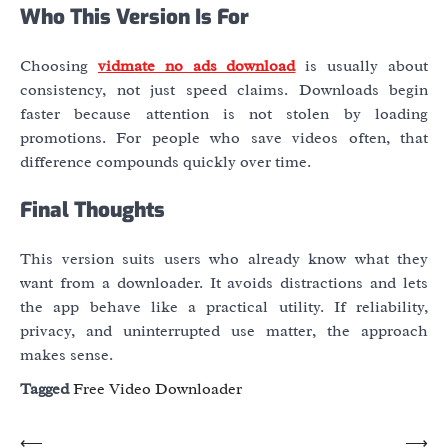
Who This Version Is For
Choosing
vidmate no ads download
is usually about
consistency, not just speed claims. Downloads begin
faster because attention is not stolen by loading
promotions. For people who save videos often, that
difference compounds quickly over time.
Final Thoughts
This version suits users who already know what they
want from a downloader. It avoids distractions and lets
the app behave like a practical utility. If reliability,
privacy, and uninterrupted use matter, the approach
makes sense.
Tagged
Free Video Downloader
Post
⟵
⟶