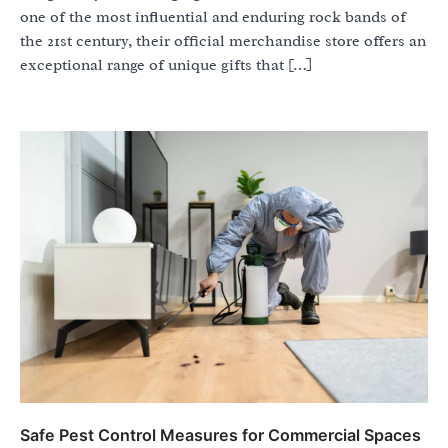
one of the most influential and enduring rock bands of
the 21st century, their official merchandise store offers an
exceptional range of unique gifts that […]
Safe Pest Control Measures for Commercial Spaces