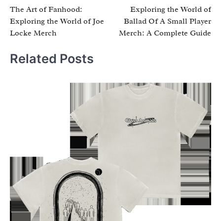
The Art of Fanhood:
Exploring the World of
navigation
Exploring the World of Joe
Ballad Of A Small Player
Locke Merch
Merch: A Complete Guide
Related Posts